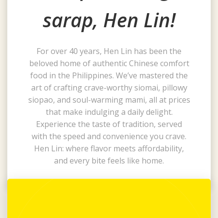
sarap, Hen Lin!
For over 40 years, Hen Lin has been the
beloved home of authentic Chinese comfort
food in the Philippines. We’ve mastered the
art of crafting crave-worthy siomai, pillowy
siopao, and soul-warming mami, all at prices
that make indulging a daily delight.
Experience the taste of tradition, served
with the speed and convenience you crave.
Hen Lin: where flavor meets affordability,
and every bite feels like home.