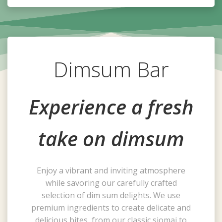
Dimsum Bar
Experience a fresh
take on dimsum
Enjoy a vibrant and inviting atmosphere
while savoring our carefully crafted
selection of dim sum delights. We use
premium ingredients to create delicate and
delicious bites, from our classic siomai to