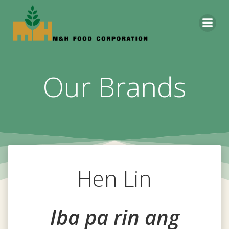
Skip
to
content
Our Brands
Hen Lin
Iba pa rin ang