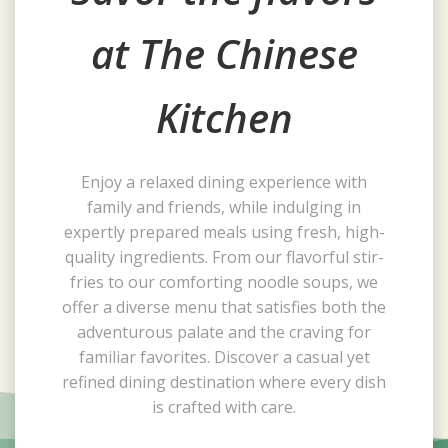
at The Chinese
Kitchen
Enjoy a relaxed dining experience with
family and friends, while indulging in
expertly prepared meals using fresh, high-
quality ingredients. From our flavorful stir-
fries to our comforting noodle soups, we
offer a diverse menu that satisfies both the
adventurous palate and the craving for
familiar favorites. Discover a casual yet
refined dining destination where every dish
is crafted with care.