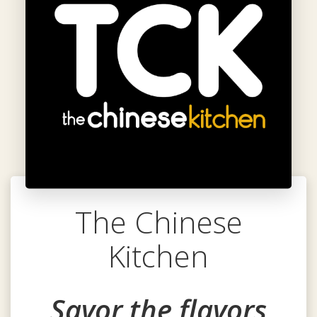
The Chinese
Kitchen
Savor the flavors