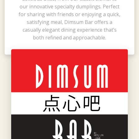
our innovative specialty dumplings. Perfect
for sharing with friends or enjoying a quick,
satisfying meal, Dimsum Bar offers a
casually elegant dining experience that’s
both refined and approachable.